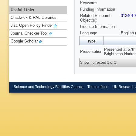
Keywords
Funding Information
Useful Links
Related Research
3134019
Chadwick & RAL Libraries
Object(s):
Jisc Open Policy Finder
Licence Information:
Language
English 
Journal Checker Tool
Google Scholar
Type
Presented at 57t
Presentation
Brightness Hadro
Showing record 1 of 1
Science and Technology Facilities Council
Terms of use
UK Research 