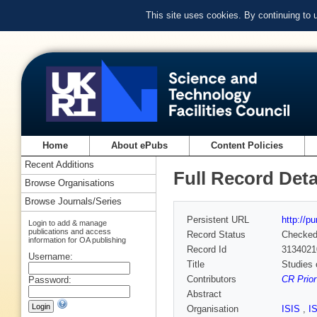
This site uses cookies. By continuing to
Home
About ePubs
Content Policies
Recent Additions
Full Record Deta
Browse Organisations
Browse Journals/Series
Persistent URL
http://p
Login to add & manage
publications and access
Record Status
Checke
information for OA publishing
Record Id
3134021
Username:
Title
Studies 
Contributors
CR Prior
Password:
Abstract
Organisation
ISIS
,
I