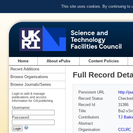
This site uses cookies. By continuing to
Home
About ePubs
Content Policies
Recent Additions
Full Record Deta
Browse Organisations
Browse Journals/Series
Persistent URL
http://p
Login to add & manage
publications and access
Record Status
Checke
information for OA publishing
Record Id
31386
Username:
Title
Ba2-xSr
Contributors
TJ Baiki
Password:
Abstract
Organisation
CCLRC