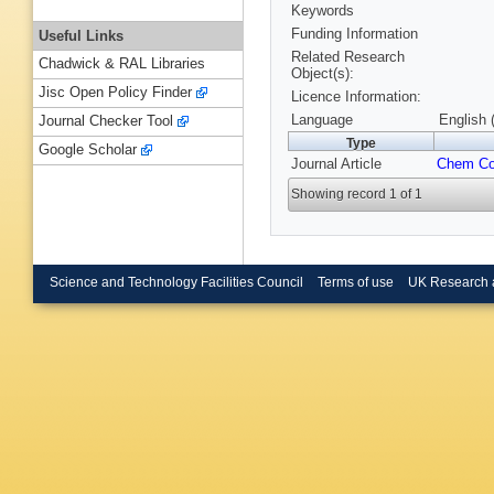
Keywords
Funding Information
Useful Links
Related Research
Chadwick & RAL Libraries
Object(s):
Jisc Open Policy Finder
Licence Information:
Language
English 
Journal Checker Tool
Type
Google Scholar
Journal Article
Chem C
Showing record 1 of 1
Science and Technology Facilities Council
Terms of use
UK Research 