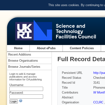
This site uses cookies. By continuing to
Home
About ePubs
Content Policies
Recent Additions
Full Record Deta
Browse Organisations
Browse Journals/Series
Persistent URL
http://p
Login to add & manage
publications and access
Record Status
Checke
information for OA publishing
Record Id
3141
Username:
Title
Phonons 
Contributors
W Montfr
Password:
Abstract
Organisation
CCLRC