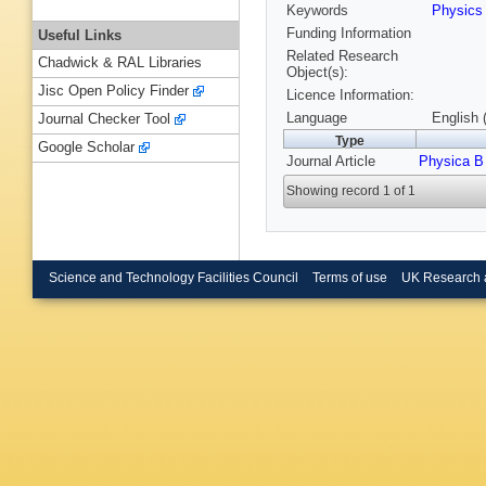
Keywords
Physic
Funding Information
Useful Links
Related Research
Chadwick & RAL Libraries
Object(s):
Jisc Open Policy Finder
Licence Information:
Language
English 
Journal Checker Tool
Type
Google Scholar
Journal Article
Physica B
Showing record 1 of 1
Science and Technology Facilities Council
Terms of use
UK Research 