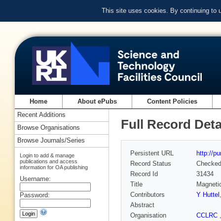
This site uses cookies. By continuing to
Home
About ePubs
Content Policies
Recent Additions
Full Record Deta
Browse Organisations
Browse Journals/Series
Persistent URL
http://p
Login to add & manage
publications and access
Record Status
Checke
information for OA publishing
Record Id
31434
Username:
Title
Magnetic
Contributors
Y Huttel
Password:
Abstract
Organisation
CCLRC