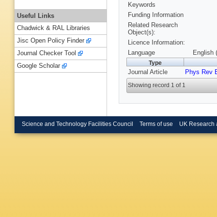
Keywords
Funding Information
Useful Links
Related Research
Chadwick & RAL Libraries
Object(s):
Jisc Open Policy Finder
Licence Information:
Language
English 
Journal Checker Tool
Type
Google Scholar
Journal Article
Phys Rev 
Showing record 1 of 1
Science and Technology Facilities Council
Terms of use
UK Research 