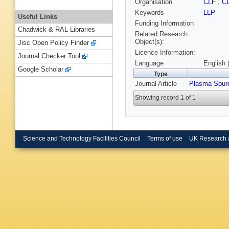
Organisation
CLF
,
C
Keywords
LLP
Useful Links
Funding Information
Chadwick & RAL Libraries
Related Research
Object(s):
Jisc Open Policy Finder
Licence Information:
Journal Checker Tool
Language
English 
Google Scholar
Type
Journal Article
Plasma Sour
Showing record 1 of 1
Science and Technology Facilities Council
Terms of use
UK Research 