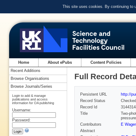
This site uses cookies. By continuing to
Home
About ePubs
Content Policies
Recent Additions
Full Record Deta
Browse Organisations
Browse Journals/Series
Persistent URL
http://p
Login to add & manage
publications and access
Record Status
Checke
information for OA publishing
Record Id
3144314
Username:
Title
Two-phot
pressure
Password:
Contributors
E Wagen
Abstract