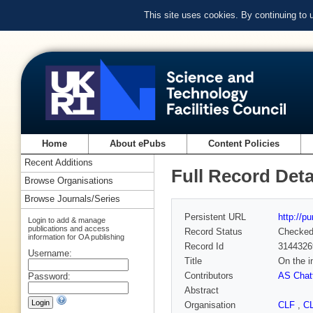
This site uses cookies. By continuing to
Home
About ePubs
Content Policies
Recent Additions
Full Record Deta
Browse Organisations
Browse Journals/Series
Persistent URL
http://p
Login to add & manage
publications and access
Record Status
Checke
information for OA publishing
Record Id
3144326
Username:
Title
On the i
Contributors
AS Chatt
Password:
Abstract
Organisation
CLF
,
C