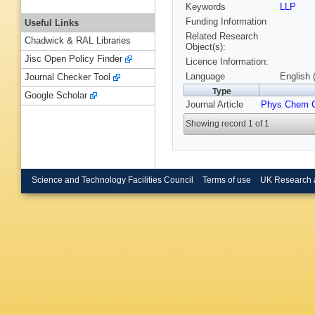
Keywords
LLP
Funding Information
Useful Links
Related Research
Chadwick & RAL Libraries
Object(s):
Jisc Open Policy Finder
Licence Information:
Language
English 
Journal Checker Tool
Type
Google Scholar
Journal Article
Phys Chem 
Showing record 1 of 1
Science and Technology Facilities Council
Terms of use
UK Research 