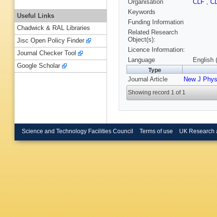
Organisation
CLF
,
C
Keywords
Useful Links
Funding Information
Chadwick & RAL Libraries
Related Research
Object(s):
Jisc Open Policy Finder
Licence Information:
Journal Checker Tool
Language
English 
Google Scholar
Type
Journal Article
New J Phy
Showing record 1 of 1
Science and Technology Facilities Council
Terms of use
UK Research 