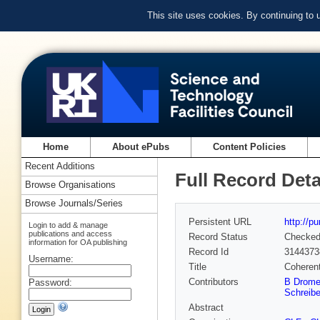
This site uses cookies. By continuing to
Home
About ePubs
Content Policies
Recent Additions
Full Record Deta
Browse Organisations
Browse Journals/Series
Persistent URL
http://p
Login to add & manage
publications and access
Record Status
Checke
information for OA publishing
Record Id
3144373
Username:
Title
Coherent
Contributors
B Drome
Password:
Schreibe
Abstract