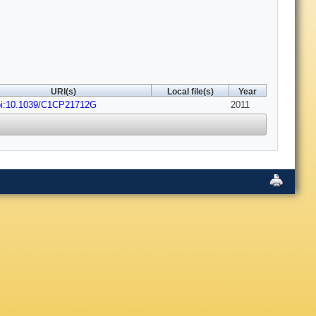
URI(s)
Local file(s)
Year
oi:10.1039/C1CP21712G
2011