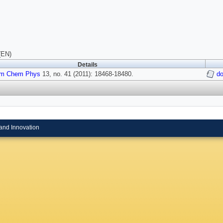
(EN)
Details
m Chem Phys
13, no. 41 (2011): 18468-18480.
d
and Innovation