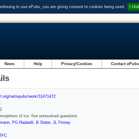
ontinuing to use ePubs, you are giving consent to cookies being used.
I Und
News
Help
Privacy/Cookies
Contact ePub
ils
url.org/net/epubs/work/31471472
d
2
morphism of ice: five unresolved questions
zmann
,
PG Radaelli
,
B Slater
,
JL Finney
TFC