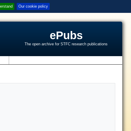
erstand
Our cookie policy
ePubs
The open archive for STFC research publications
s