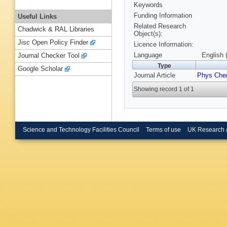
Keywords
Funding Information
Useful Links
Related Research
Chadwick & RAL Libraries
Object(s):
Jisc Open Policy Finder
Licence Information:
Language
English 
Journal Checker Tool
Type
Google Scholar
Journal Article
Phys Che
Showing record 1 of 1
Science and Technology Facilities Council
Terms of use
UK Research 