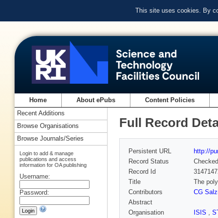
This site uses cookies. By c
Home
About ePubs
Content Policies
Recent Additions
Full Record Deta
Browse Organisations
Browse Journals/Series
Persistent URL
http://p
Login to add & manage
publications and access
Record Status
Checke
information for OA publishing
Record Id
3147147
Username:
Title
The poly
Contributors
CG Sal
Password:
Abstract
Organisation
ISIS
,
S