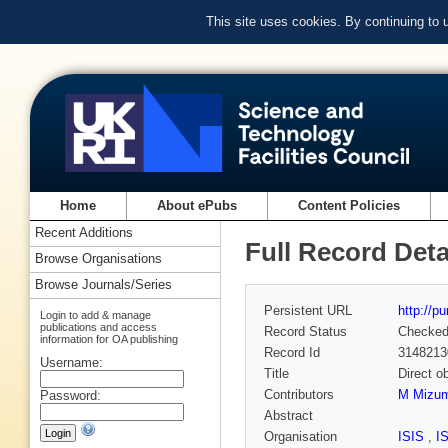
This site uses cookies. By continuing to
Home
About ePubs
Content Policies
Recent Additions
Full Record Deta
Browse Organisations
Browse Journals/Series
Persistent URL
http://p
Login to add & manage
publications and access
Record Status
Checke
information for OA publishing
Record Id
3148213
Username:
Title
Direct o
Contributors
M Mizum
Password:
Abstract
Organisation
ISIS
,
I