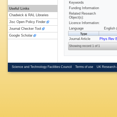
Keywords
Funding Information
Useful Links
Related Research
Chadwick & RAL Libraries
Object(s):
Jisc Open Policy Finder
Licence Information:
Language
English 
Journal Checker Tool
Type
Google Scholar
Journal Article
Phys Rev 
Showing record 1 of 1
Science and Technology Facilities Council
Terms of use
UK Research 