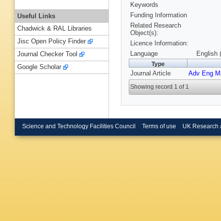
Keywords
Funding Information
Useful Links
Related Research
Chadwick & RAL Libraries
Object(s):
Jisc Open Policy Finder
Licence Information:
Language
English 
Journal Checker Tool
Type
Google Scholar
Journal Article
Adv Eng M
Showing record 1 of 1
Science and Technology Facilities Council
Terms of use
UK Research 