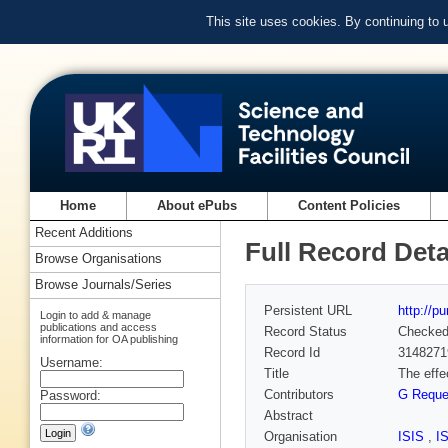
This site uses cookies. By continuing to
Home
About ePubs
Content Policies
Recent Additions
Full Record Deta
Browse Organisations
Browse Journals/Series
Persistent URL
http://p
Login to add & manage
publications and access
Record Status
Checke
information for OA publishing
Record Id
3148271
Username:
Title
The effe
Contributors
G Requ
Password:
Abstract
Organisation
ISIS
,
I