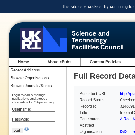
This site uses cookies. By continuing to
Home
About ePubs
Content Policies
Recent Additions
Full Record Deta
Browse Organisations
Browse Journals/Series
Persistent URL
http://p
Login to add & manage
publications and access
Record Status
Checke
information for OA publishing
Record Id
3148891
Username:
Title
Internal
Contributors
A Rao
,
Password:
Abstract
Organisation
ISIS
,
I