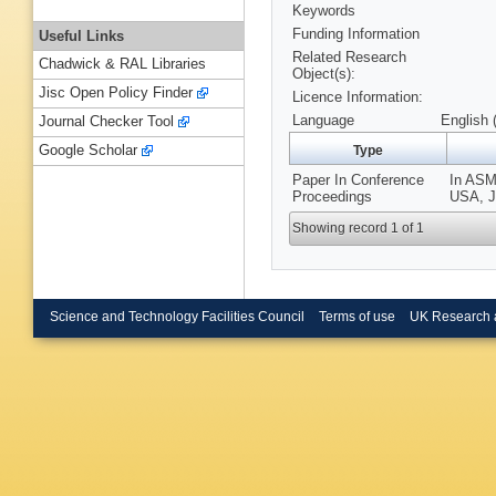
Keywords
Funding Information
Useful Links
Related Research
Chadwick & RAL Libraries
Object(s):
Jisc Open Policy Finder
Licence Information:
Language
English 
Journal Checker Tool
Google Scholar
Type
Paper In Conference
In ASM
Proceedings
USA, Ju
Showing record 1 of 1
Science and Technology Facilities Council
Terms of use
UK Research 