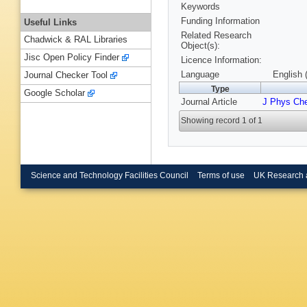
Keywords
Funding Information
Useful Links
Related Research
Chadwick & RAL Libraries
Object(s):
Jisc Open Policy Finder
Licence Information:
Language
English 
Journal Checker Tool
Type
Google Scholar
Journal Article
J Phys Ch
Showing record 1 of 1
Science and Technology Facilities Council
Terms of use
UK Research 