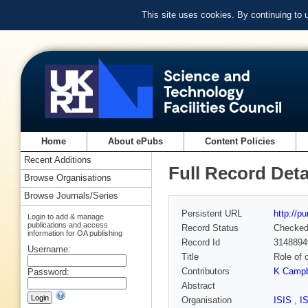
This site uses cookies. By continuing to
Home
About ePubs
Content Policies
Recent Additions
Full Record Deta
Browse Organisations
Browse Journals/Series
Persistent URL
http://p
Login to add & manage
publications and access
Record Status
Checke
information for OA publishing
Record Id
3148894
Username:
Title
Role of 
Contributors
K Campb
Password:
Abstract
Organisation
ISIS
,
I