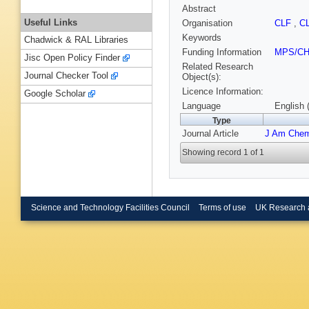
Abstract
Useful Links
Organisation
CLF
,
C
Keywords
Chadwick & RAL Libraries
Funding Information
MPS/C
Jisc Open Policy Finder
Related Research
Journal Checker Tool
Object(s):
Licence Information:
Google Scholar
Language
English 
Type
Journal Article
J Am Che
Showing record 1 of 1
Science and Technology Facilities Council
Terms of use
UK Research 