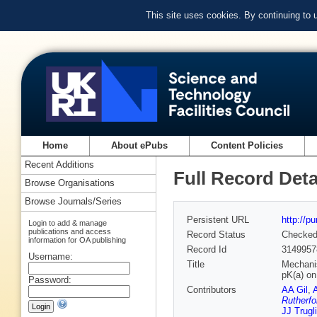
This site uses cookies. By continuing to
Home
About ePubs
Content Policies
Recent Additions
Full Record Deta
Browse Organisations
Browse Journals/Series
Persistent URL
http://p
Login to add & manage
publications and access
Record Status
Checke
information for OA publishing
Record Id
3149957
Username:
Title
Mechanis
pK(a) on
Password:
Contributors
AA Gil
,
Rutherfo
JJ Trugl