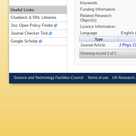
Keywords
Funding Information
Useful Links
Related Research
Chadwick & RAL Libraries
Object(s):
Jisc Open Policy Finder
Licence Information:
Language
English 
Journal Checker Tool
Type
Google Scholar
Journal Article
J Phys 
Showing record 1 of 1
Science and Technology Facilities Council
Terms of use
UK Research 