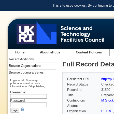
This site uses cookies. By continuing to
Home
About ePubs
Content Policies
Recent Additions
Full Record Deta
Browse Organisations
Browse Journals/Series
Persistent URL
http://p
Login to add & manage
publications and access
Record Status
Checke
information for OA publishing
Record Id
31500
Username:
Title
Preparat
Contributors
M Stock
Password:
Abstract
Organisation
CCLRC