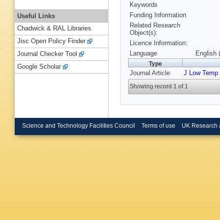
Keywords
Funding Information
Useful Links
Related Research
Chadwick & RAL Libraries
Object(s):
Jisc Open Policy Finder
Licence Information:
Language
English 
Journal Checker Tool
Type
Google Scholar
Journal Article
J Low Temp
Showing record 1 of 1
Science and Technology Facilities Council
Terms of use
UK Research 