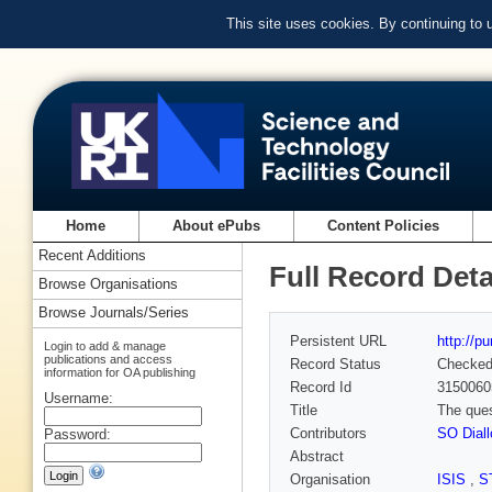
This site uses cookies. By continuing to
Home
About ePubs
Content Policies
Recent Additions
Full Record Deta
Browse Organisations
Browse Journals/Series
Persistent URL
http://p
Login to add & manage
publications and access
Record Status
Checke
information for OA publishing
Record Id
3150060
Username:
Title
The ques
Contributors
SO Diall
Password:
Abstract
Organisation
ISIS
,
S