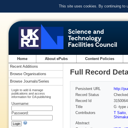
This site uses cookies. By continuing to
Home
About ePubs
Content Policies
Recent Additions
Full Record Deta
Browse Organisations
Browse Journals/Series
Persistent URL
http://p
Login to add & manage
publications and access
Record Status
Checke
information for OA publishing
Record Id
3150064
Username:
Title
G -type 
Contributors
T Saito
,
Password:
Shimak
Abstract