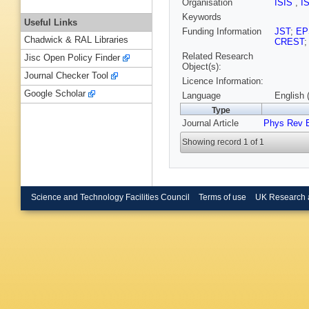
Organisation
ISIS
,
I
Keywords
Useful Links
Funding Information
JST
;
EP
Chadwick & RAL Libraries
CREST
Related Research
Jisc Open Policy Finder
Object(s):
Journal Checker Tool
Licence Information:
Google Scholar
Language
English 
Type
Journal Article
Phys Rev 
Showing record 1 of 1
Science and Technology Facilities Council
Terms of use
UK Research 