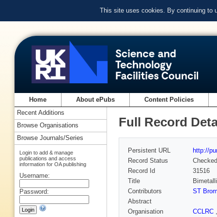
This site uses cookies. By continuing to
Home
About ePubs
Content Policies
Recent Additions
Full Record Deta
Browse Organisations
Browse Journals/Series
Persistent URL
http://p
Login to add & manage
publications and access
Record Status
Checke
information for OA publishing
Record Id
31516
Username:
Title
Bimetall
Contributors
ST Brom
Password:
Abstract
Organisation
CCLRC