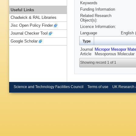
Keywords
Funding Information
Useful Links
Related Research
Chadwick & RAL Libraries
Object(s):
Jisc Open Policy Finder
Licence Information:
Language
English 
Journal Checker Tool
Google Scholar
Type
Journal
Micropor Mesopor Mate
Article
Mesoporous Molecular 
Showing record 1 of 1
Science and Technology Facilities Council
Terms of use
UK Research 