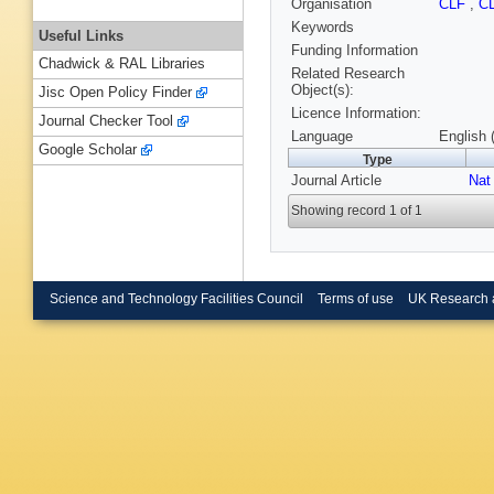
Organisation
CLF
,
C
Keywords
Useful Links
Funding Information
Chadwick & RAL Libraries
Related Research
Object(s):
Jisc Open Policy Finder
Licence Information:
Journal Checker Tool
Language
English 
Google Scholar
Type
Journal Article
Nat
Showing record 1 of 1
Science and Technology Facilities Council
Terms of use
UK Research 