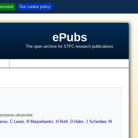
erstand
Our cookie policy
ePubs
The open archive for STFC research publications
s
extreme ultraviolet
anov
,
C Lewis
,
R Marjoribanks
,
H Ruhl
,
D Habs
,
J Schreiber
,
M