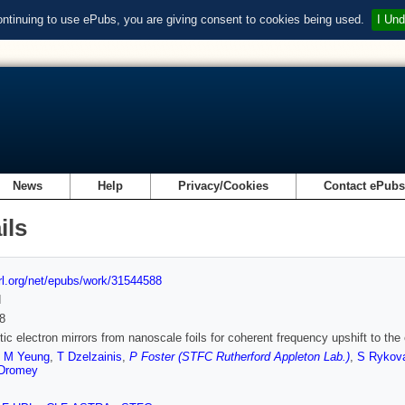
ontinuing to use ePubs, you are giving consent to cookies being used.
I Und
News
Help
Privacy/Cookies
Contact ePub
ils
url.org/net/epubs/work/31544588
d
8
stic electron mirrors from nanoscale foils for coherent frequency upshift to the 
,
M Yeung
,
T Dzelzainis
,
P Foster (STFC Rutherford Appleton Lab.)
,
S Rykov
Dromey