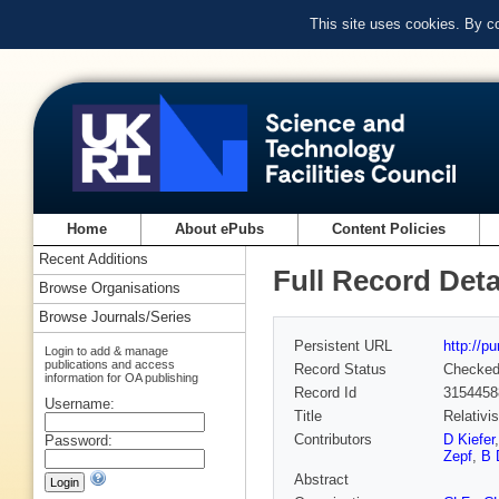
This site uses cookies. By c
Home
About ePubs
Content Policies
Recent Additions
Full Record Deta
Browse Organisations
Browse Journals/Series
Persistent URL
http://p
Login to add & manage
publications and access
Record Status
Checke
information for OA publishing
Record Id
3154458
Username:
Title
Relativi
Contributors
D Kiefer
Password:
Zepf
,
B 
Abstract