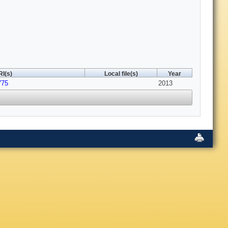
I(s)
Local file(s)
Year
775
2013