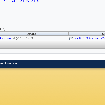
LF-HPL
,
CLF-ASTRA
,
STFC
(EN)
Details
UR
 Commun
4 (2013): 1763.
doi:10.1038/ncomms2
and Innovation