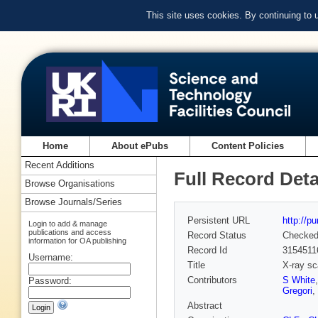
This site uses cookies. By continuing to
Home
About ePubs
Content Policies
Recent Additions
Full Record Deta
Browse Organisations
Browse Journals/Series
Persistent URL
http://p
Login to add & manage
publications and access
Record Status
Checke
information for OA publishing
Record Id
3154511
Username:
Title
X-ray sc
Contributors
S White
Password:
Gregori
,
Abstract