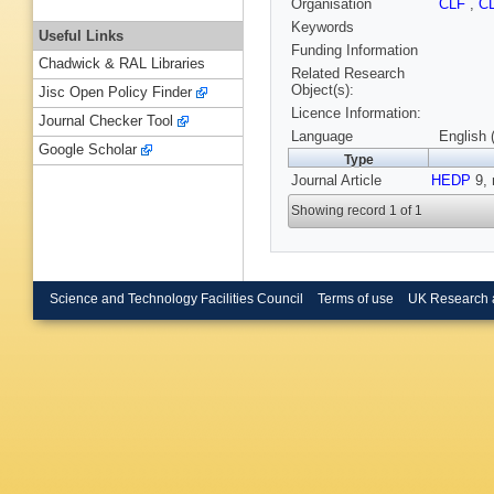
Organisation
CLF
,
C
Keywords
Useful Links
Funding Information
Chadwick & RAL Libraries
Related Research
Object(s):
Jisc Open Policy Finder
Licence Information:
Journal Checker Tool
Language
English 
Google Scholar
Type
Journal Article
HEDP
9, 
Showing record 1 of 1
Science and Technology Facilities Council
Terms of use
UK Research 