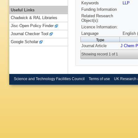
Keywords
LLP
Funding Information
Useful Links
Related Research
Chadwick & RAL Libraries
Object(s):
Jisc Open Policy Finder
Licence Information:
Language
English 
Journal Checker Tool
Type
Google Scholar
Journal Article
J Chem 
Showing record 1 of 1
Science and Technology Facilities Council
Terms of use
UK Research 