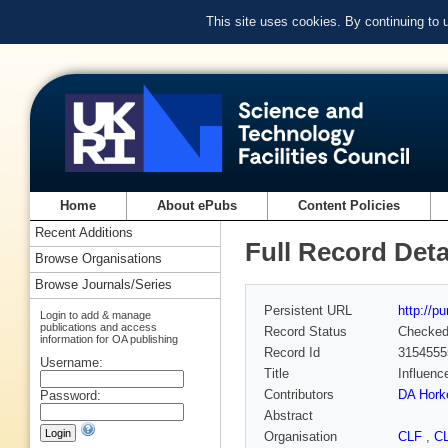
This site uses cookies. By continuing to
Home
About ePubs
Content Policies
Recent Additions
Full Record Deta
Browse Organisations
Browse Journals/Series
Persistent URL
http://p
Login to add & manage
publications and access
Record Status
Checke
information for OA publishing
Record Id
3154555
Username:
Title
Influenc
Contributors
DA Hork
Password:
Abstract
Organisation
CLF
,
C