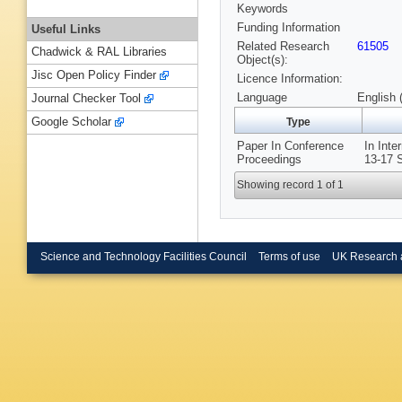
Keywords
Funding Information
Useful Links
Related Research
61505
Chadwick & RAL Libraries
Object(s):
Jisc Open Policy Finder
Licence Information:
Language
English 
Journal Checker Tool
Google Scholar
Type
Paper In Conference
In Inte
Proceedings
13-17 S
Showing record 1 of 1
Science and Technology Facilities Council
Terms of use
UK Research 