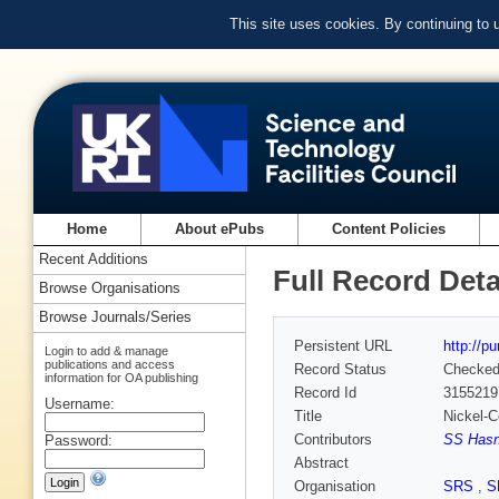
This site uses cookies. By continuing to
Home
About ePubs
Content Policies
Recent Additions
Full Record Deta
Browse Organisations
Browse Journals/Series
Persistent URL
http://p
Login to add & manage
publications and access
Record Status
Checke
information for OA publishing
Record Id
3155219
Username:
Title
Nickel-
Contributors
SS Hasn
Password:
Abstract
Organisation
SRS
,
S