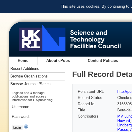
This site uses cookies. By continuing to
Home
About ePubs
Content Policies
Recent Additions
Full Record Deta
Browse Organisations
Browse Journals/Series
Persistent URL
http://p
Login to add & manage
publications and access
Record Status
Checke
information for OA publishing
Record Id
3155308
Username:
Title
Beta-del
Contributors
MV Lun
Password:
Howard
Lindberg
Pascu
,