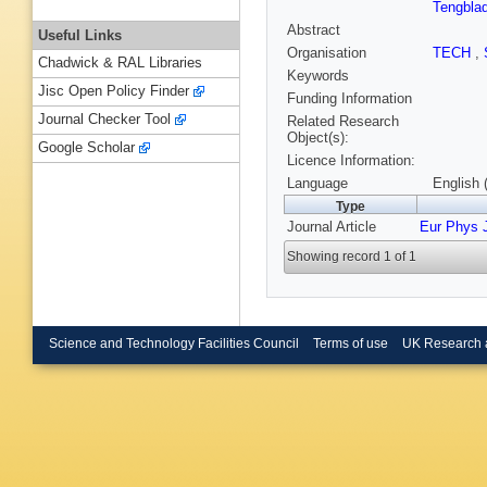
Tengbla
Abstract
Useful Links
Organisation
TECH
,
Chadwick & RAL Libraries
Keywords
Jisc Open Policy Finder
Funding Information
Journal Checker Tool
Related Research
Object(s):
Google Scholar
Licence Information:
Language
English 
Type
Journal Article
Eur Phys 
Showing record 1 of 1
Science and Technology Facilities Council
Terms of use
UK Research 