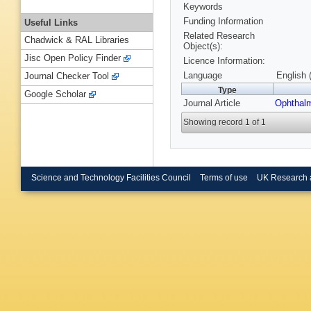
Keywords
Funding Information
Useful Links
Related Research
Chadwick & RAL Libraries
Object(s):
Jisc Open Policy Finder
Licence Information:
Language
English 
Journal Checker Tool
Type
Google Scholar
Journal Article
Ophthal
Showing record 1 of 1
Science and Technology Facilities Council
Terms of use
UK Research 