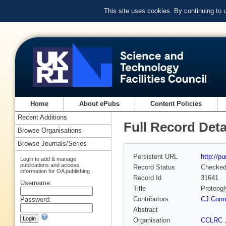
This site uses cookies. By continuing to
Home
About ePubs
Content Policies
Recent Additions
Full Record Deta
Browse Organisations
Browse Journals/Series
Persistent URL
http://p
Login to add & manage
publications and access
Record Status
Checke
information for OA publishing
Record Id
31641
Username:
Title
Proteogl
Contributors
CJ Conn
Password:
Abstract
Organisation
CCLRC