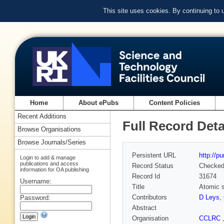
This site uses cookies. By continuing to
Home
About ePubs
Content Policies
Recent Additions
Full Record Deta
Browse Organisations
Browse Journals/Series
Persistent URL
http://p
Login to add & manage
publications and access
Record Status
Checke
information for OA publishing
Record Id
31674
Username:
Title
Atomic s
Contributors
D Leys
,
Password:
Abstract
Organisation
CCLRC