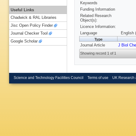
Keywords
Funding Information
Useful Links
Related Research
Chadwick & RAL Libraries
Object(s):
Jisc Open Policy Finder
Licence Information:
Language
English 
Journal Checker Tool
Type
Google Scholar
Journal Article
J Biol Ch
Showing record 1 of 1
Science and Technology Facilities Council
Terms of use
UK Research 