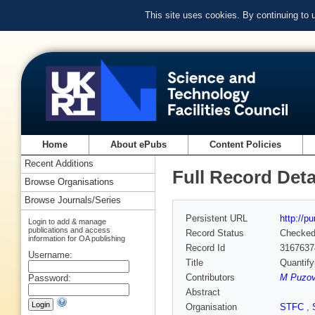
This site uses cookies. By continuing to
Home
About ePubs
Content Policies
Recent Additions
Full Record Deta
Browse Organisations
Browse Journals/Series
Persistent URL
http://p
Login to add & manage
publications and access
Record Status
Checke
information for OA publishing
Record Id
3167637
Username:
Title
Quantif
Contributors
M Puzov
Password:
Abstract
Organisation
STFC
,