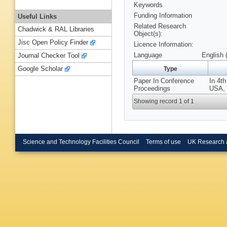
Keywords
Funding Information
Useful Links
Related Research
Chadwick & RAL Libraries
Object(s):
Jisc Open Policy Finder
Licence Information:
Language
English 
Journal Checker Tool
Google Scholar
Type
Paper In Conference
In 4t
Proceedings
USA, 
Showing record 1 of 1
Science and Technology Facilities Council
Terms of use
UK Research 