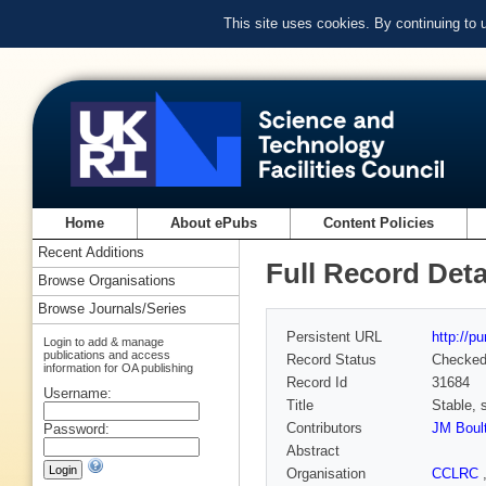
This site uses cookies. By continuing to
Home
About ePubs
Content Policies
Recent Additions
Full Record Deta
Browse Organisations
Browse Journals/Series
Persistent URL
http://p
Login to add & manage
publications and access
Record Status
Checke
information for OA publishing
Record Id
31684
Username:
Title
Stable, 
Contributors
JM Boult
Password:
Abstract
Organisation
CCLRC