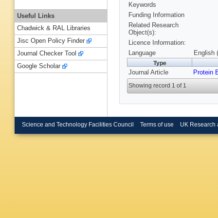
Keywords
Funding Information
Useful Links
Related Research
Chadwick & RAL Libraries
Object(s):
Jisc Open Policy Finder
Licence Information:
Language
English 
Journal Checker Tool
Type
Google Scholar
Journal Article
Protein 
Showing record 1 of 1
Science and Technology Facilities Council
Terms of use
UK Research 