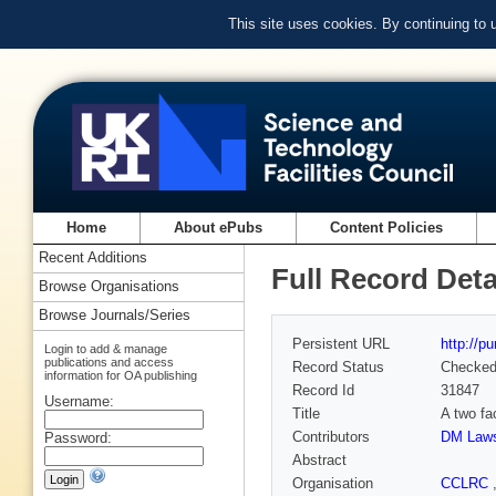
This site uses cookies. By continuing to
Home
About ePubs
Content Policies
Recent Additions
Full Record Deta
Browse Organisations
Browse Journals/Series
Persistent URL
http://p
Login to add & manage
publications and access
Record Status
Checke
information for OA publishing
Record Id
31847
Username:
Title
A two fa
Contributors
DM Law
Password:
Abstract
Organisation
CCLRC