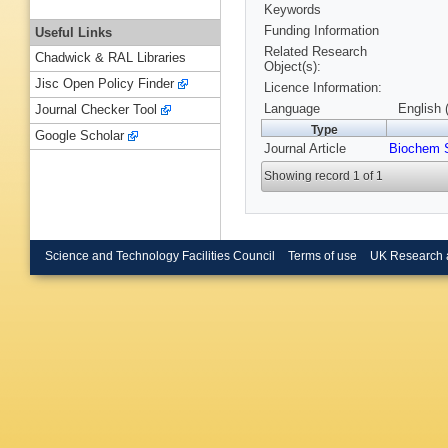
Keywords
Funding Information
Useful Links
Related Research
Chadwick & RAL Libraries
Object(s):
Jisc Open Policy Finder
Licence Information:
Language
English 
Journal Checker Tool
Type
Google Scholar
Journal Article
Biochem 
Showing record 1 of 1
Science and Technology Facilities Council
Terms of use
UK Research 