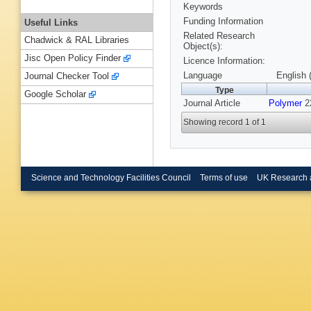
Keywords
Funding Information
Useful Links
Related Research
Chadwick & RAL Libraries
Object(s):
Jisc Open Policy Finder
Licence Information:
Language
English 
Journal Checker Tool
Type
Google Scholar
Journal Article
Polymer
22
Showing record 1 of 1
Science and Technology Facilities Council
Terms of use
UK Research 