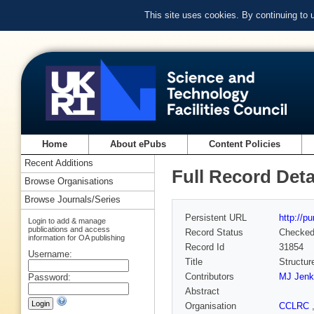
This site uses cookies. By continuing to
Home
About ePubs
Content Policies
Recent Additions
Full Record Deta
Browse Organisations
Browse Journals/Series
Persistent URL
http://p
Login to add & manage
publications and access
Record Status
Checke
information for OA publishing
Record Id
31854
Username:
Title
Structur
Contributors
MJ Jenk
Password:
Abstract
Organisation
CCLRC