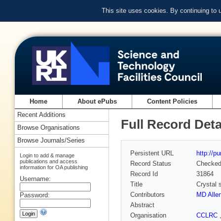
This site uses cookies. By continuing to
Home
About ePubs
Content Policies
Recent Additions
Full Record Deta
Browse Organisations
Browse Journals/Series
Persistent URL
http://p
Login to add & manage
publications and access
Record Status
Checke
information for OA publishing
Record Id
31864
Username:
Title
Crystal 
Contributors
MD Alle
Password:
Abstract
Organisation
CCLRC