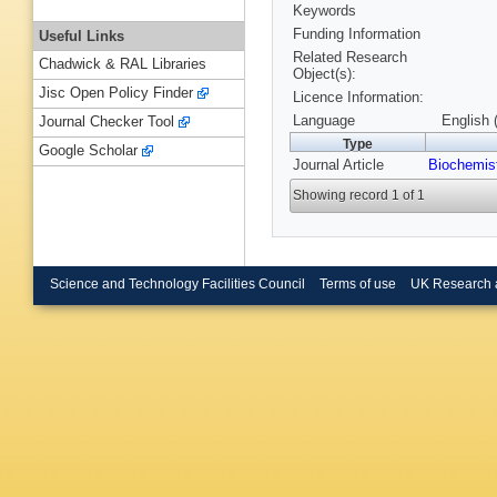
Keywords
Funding Information
Useful Links
Related Research
Chadwick & RAL Libraries
Object(s):
Jisc Open Policy Finder
Licence Information:
Language
English 
Journal Checker Tool
Type
Google Scholar
Journal Article
Biochemis
Showing record 1 of 1
Science and Technology Facilities Council
Terms of use
UK Research 