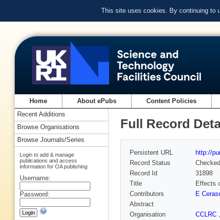
This site uses cookies. By continuing to
Home
About ePubs
Content Policies
Recent Additions
Full Record Deta
Browse Organisations
Browse Journals/Series
Persistent URL
http://p
Login to add & manage
publications and access
Record Status
Checke
information for OA publishing
Record Id
31898
Username:
Title
Effects 
Contributors
E Ceraso
Password:
Abstract
Organisation
CCLRC