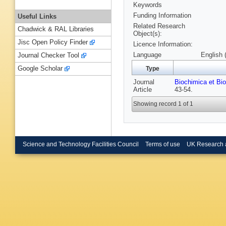
Keywords
Funding Information
Useful Links
Related Research
Chadwick & RAL Libraries
Object(s):
Jisc Open Policy Finder
Licence Information:
Language
English 
Journal Checker Tool
Google Scholar
Type
Journal
Biochimica et Bi
Article
43-54.
Showing record 1 of 1
Science and Technology Facilities Council
Terms of use
UK Research 