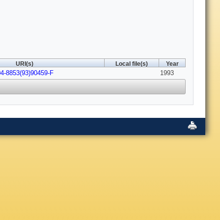
URI(s)
Local file(s)
Year
04-8853(93)90459-F
1993