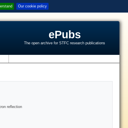
erstand
Our cookie policy
ePubs
The open archive for STFC research publications
s
ron reflection