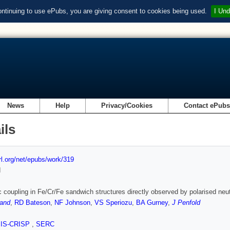
ontinuing to use ePubs, you are giving consent to cookies being used.
I Und
News
Help
Privacy/Cookies
Contact ePub
ils
url.org/net/epubs/work/319
d
 coupling in Fe/Cr/Fe sandwich structures directly observed by polarised neut
land
,
RD Bateson
,
NF Johnson
,
VS Speriozu
,
BA Gurney
,
J Penfold
SIS-CRISP
,
SERC