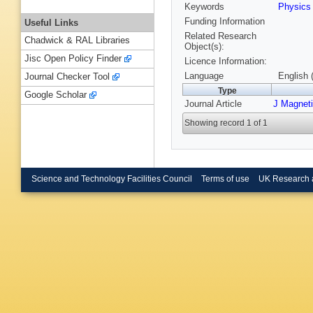
Keywords
Physic
Funding Information
Useful Links
Related Research
Chadwick & RAL Libraries
Object(s):
Jisc Open Policy Finder
Licence Information:
Language
English 
Journal Checker Tool
Type
Google Scholar
Journal Article
J Magnet
Showing record 1 of 1
Science and Technology Facilities Council
Terms of use
UK Research 