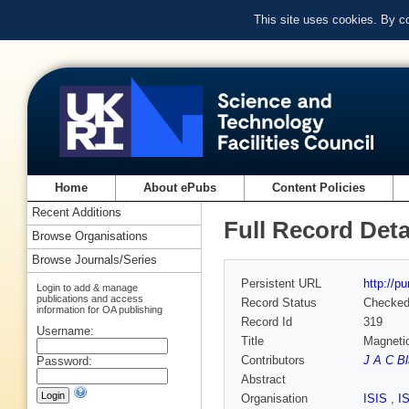
This site uses cookies. By c
Home
About ePubs
Content Policies
Recent Additions
Full Record Deta
Browse Organisations
Browse Journals/Series
Persistent URL
http://p
Login to add & manage
publications and access
Record Status
Checke
information for OA publishing
Record Id
319
Username:
Title
Magnetic
Contributors
J A C B
Password:
Abstract
Organisation
ISIS
,
I