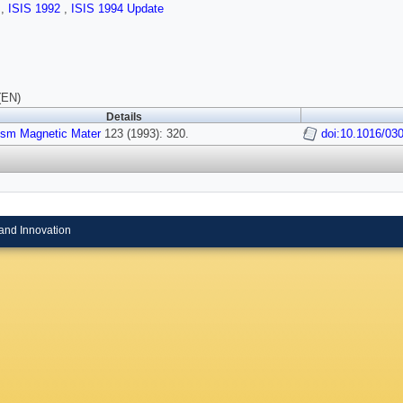
s
,
ISIS 1992
,
ISIS 1994 Update
(EN)
Details
ism Magnetic Mater
123 (1993): 320.
doi:10.1016/03
and Innovation