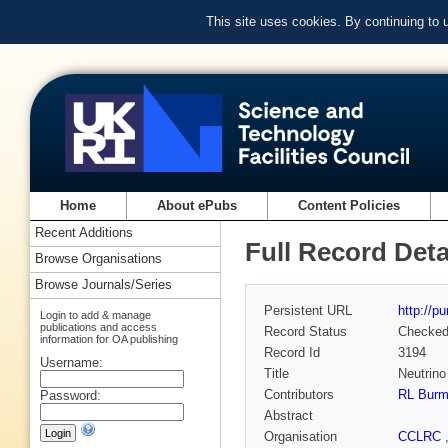
This site uses cookies. By continuing to
Home
About ePubs
Content Policies
Recent Additions
Full Record Deta
Browse Organisations
Browse Journals/Series
Persistent URL
http://p
Login to add & manage
publications and access
Record Status
Checke
information for OA publishing
Record Id
3194
Username:
Title
Neutrino 
Contributors
RL Bur
Password:
Abstract
Organisation
CCLRC