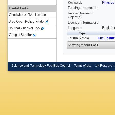
Keywords
Physic
Funding Information
Useful Links
Related Research
Chadwick & RAL Libraries
Object(s):
Jisc Open Policy Finder
Licence Information:
Language
English 
Journal Checker Tool
Type
Google Scholar
Journal Article
Nucl Instr
Showing record 1 of 1
Science and Technology Facilities Council
Terms of use
UK Research 