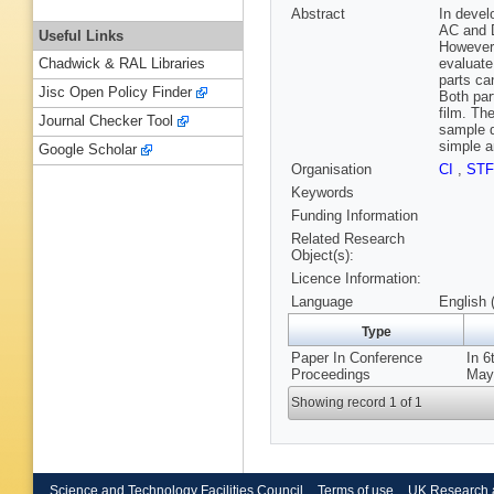
Abstract
In devel
AC and D
Useful Links
However,
evaluate
Chadwick & RAL Libraries
parts ca
Jisc Open Policy Finder
Both par
film. Th
Journal Checker Tool
sample d
simple a
Google Scholar
Organisation
CI
,
ST
Keywords
Funding Information
Related Research
Object(s):
Licence Information:
Language
English 
Type
Paper In Conference
In 6
Proceedings
May 
Showing record 1 of 1
Science and Technology Facilities Council
Terms of use
UK Research 