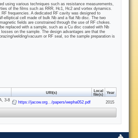
sted using various techniques such as resistance measurements,
ties of the films such as RRR, Hc1, Hc2 and vortex dynamics.
at RF frequencies. A dedicated RF cavity was designed to
f-elliptical cell made of bulk Nb and a flat Nb disc. The two
omagnetic fields are constrained through the use of RF chokes.
 be replaced with a sample, such as a Cu disc coated with Nb
e losses on the sample. The design advantages are that the
 brazing/welding/vacuum or RF seal, so the sample preparation is
Local
URI(s)
Year
file(s)
A, 3-8
https://jacow.org…/papers/wepha052.pdf
2015