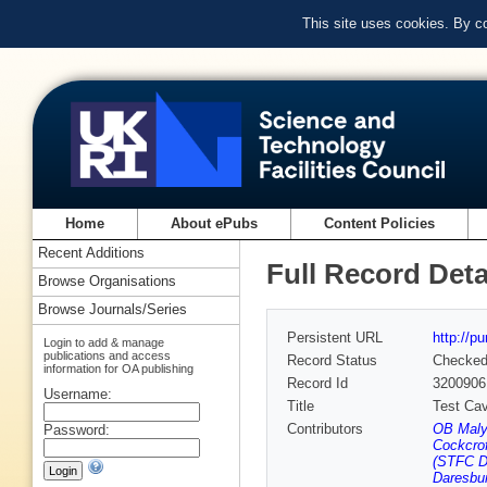
This site uses cookies. By c
Home
About ePubs
Content Policies
Recent Additions
Full Record Deta
Browse Organisations
Browse Journals/Series
Persistent URL
http://p
Login to add & manage
publications and access
Record Status
Checke
information for OA publishing
Record Id
3200906
Username:
Title
Test Cav
Contributors
OB Malys
Password:
Cockcrof
(STFC Da
Daresbur