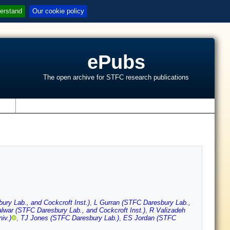
erstand
Our cookie policy
ePubs
The open archive for STFC research publications
s
ry Lab., and Cockcroft Inst.)
,
L Gurran (STFC Daresbury Lab.,
lwar (STFC Daresbury Lab., and Cockcroft Inst.)
,
R Valizadeh
iv.)
,
TJ Jones (STFC Daresbury Lab.)
,
ES Jordan (STFC