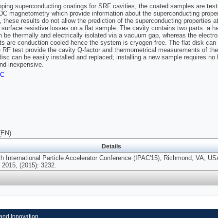
oping superconducting coatings for SRF cavities, the coated samples are te
C magnetometry which provide information about the superconducting proper
 these results do not allow the prediction of the superconducting properties 
 surface resistive losses on a flat sample. The cavity contains two parts: a hal
n be thermally and electrically isolated via a vacuum gap, whereas the electr
ts are conduction cooled hence the system is cryogen free. The flat disk can
e RF test provide the cavity Q-factor and thermometrical measurements of th
isc can be easily installed and replaced; installing a new sample requires no
nd inexpensive.
FC
(EN)
Details
th International Particle Accelerator Conference (IPAC'15), Richmond, VA, US
2015, (2015): 3232.
and Innovation