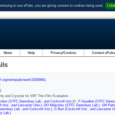
ontinuing to use ePubs, you are giving consent to cookies being used.
I Und
News
Help
Privacy/Cookies
Contact ePub
ils
url.org/net/epubs/work/32009061
d
1
ity and Cryostat for SRF Thin Film Evaluation
hev (STFC Daresbury Lab., and Cockcroft Inst.)
,
P Goudket (STFC Daresbu
t Inst., and Lancaster Univ.)
,
DO Malyshev (STFC Daresbury Lab.)
,
SM Patta
resbury Lab., and Cockcroft Inst.)
,
G Burt (Cockcroft Inst., and Lancaster Un
y Lab.)