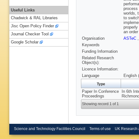
performa
process 
Useful Links
worlds, 
to switc
Chadwick & RAL Libraries
implemen
Jisc Open Policy Finder
properly
an order
Journal Checker Tool
Organisation
ASTeC
Google Scholar
Keywords
Funding Information
Related Research
Object(s):
Licence Information:
Language
English 
Type
Paper In Conference
In 6th In
Proceedings
Richmond
Showing record 1 of 1
Science and Technology Facilities Council
Terms of use
UK Research 