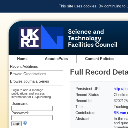
This site uses cookies. By continuing to
Home
About ePubs
Content Policies
Recent Additions
Full Record Deta
Browse Organisations
Browse Journals/Series
Persistent URL
http://p
Login to add & manage
publications and access
Record Status
Checke
information for OA publishing
Record Id
3202125
Username:
Title
Tracking
Contributors
SB van 
Password:
Abstract
In the e
and quad
time-dom