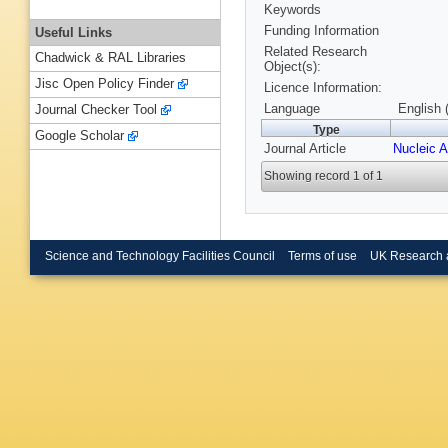
Keywords
Funding Information
Useful Links
Related Research
Chadwick & RAL Libraries
Object(s):
Jisc Open Policy Finder
Licence Information:
Language
English 
Journal Checker Tool
Type
Google Scholar
Journal Article
Nucleic 
Showing record 1 of 1
Science and Technology Facilities Council
Terms of use
UK Research 