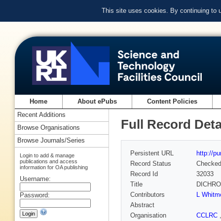
This site uses cookies. By continuing to
Home
About ePubs
Content Policies
Recent Additions
Full Record Deta
Browse Organisations
Browse Journals/Series
Persistent URL
http://p
Login to add & manage
publications and access
Record Status
Checke
information for OA publishing
Record Id
32033
Username:
Title
DICHROWE
Contributors
L Whitm
Password:
Abstract
Organisation
CCLRC