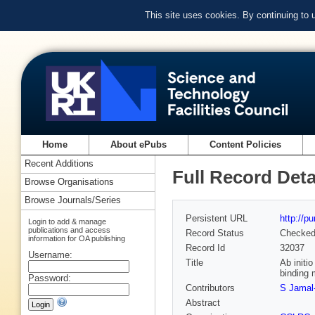
This site uses cookies. By continuing to
Home
About ePubs
Content Policies
Recent Additions
Full Record Deta
Browse Organisations
Browse Journals/Series
Persistent URL
http://p
Login to add & manage
publications and access
Record Status
Checke
information for OA publishing
Record Id
32037
Username:
Title
Ab initi
binding 
Password:
Contributors
S Jamal-
Abstract