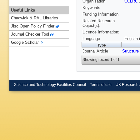
Organisation
CCLRC
Keywords
Useful Links
Funding Information
Chadwick & RAL Libraries
Related Research
Object(s):
Jisc Open Policy Finder
Licence Information:
Journal Checker Tool
Language
English 
Google Scholar
Type
Journal Article
Structure
Showing record 1 of 1
Science and Technology Facilities Council
Terms of use
UK Research 