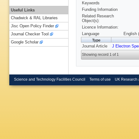
Keywords
Funding Information
Useful Links
Related Research
Chadwick & RAL Libraries
Object(s):
Jisc Open Policy Finder
Licence Information:
Language
English 
Journal Checker Tool
Type
Google Scholar
Journal Article
J Electron Sp
Showing record 1 of 1
Science and Technology Facilities Council
Terms of use
UK Research 