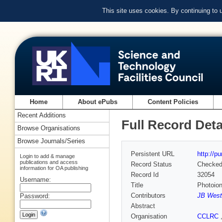
This site uses cookies. By continuing to
Home
About ePubs
Content Policies
Recent Additions
Full Record Deta
Browse Organisations
Browse Journals/Series
Persistent URL
http://p
Login to add & manage
publications and access
Record Status
Checke
information for OA publishing
Record Id
32054
Username:
Title
Photoion
Contributors
JB West
Password:
Abstract
Organisation
CCLRC