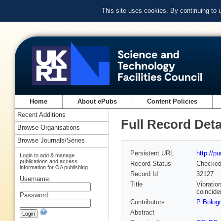
This site uses cookies. By continuing to
Home
About ePubs
Content Policies
Recent Additions
Full Record Deta
Browse Organisations
Browse Journals/Series
Persistent URL
http://p
Login to add & manage
publications and access
Record Status
Checke
information for OA publishing
Record Id
32127
Username:
Title
Vibratio
coincide
Password:
Contributors
P Bolog
Abstract