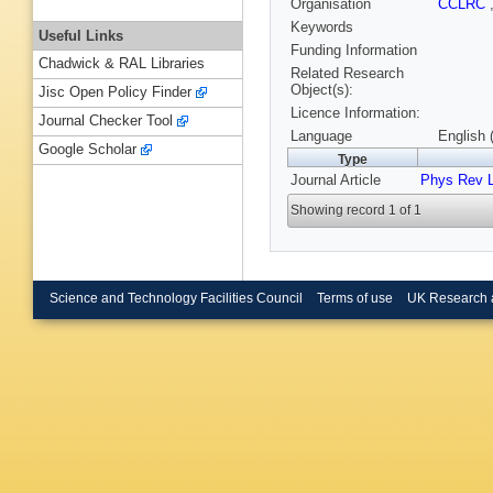
Organisation
CCLRC
Keywords
Useful Links
Funding Information
Chadwick & RAL Libraries
Related Research
Object(s):
Jisc Open Policy Finder
Licence Information:
Journal Checker Tool
Language
English 
Google Scholar
Type
Journal Article
Phys Rev L
Showing record 1 of 1
Science and Technology Facilities Council
Terms of use
UK Research 