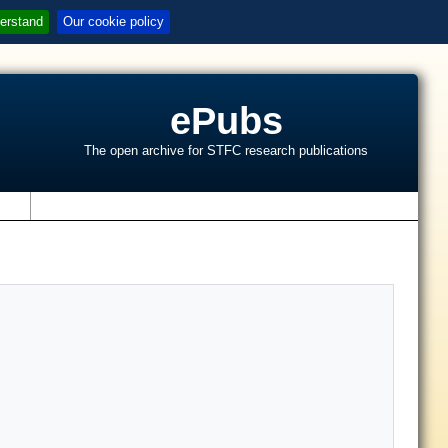
erstand
Our cookie policy
ePubs
The open archive for STFC research publications
s