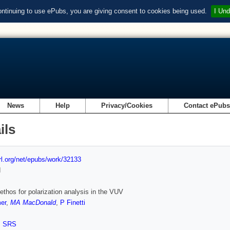
ontinuing to use ePubs, you are giving consent to cookies being used.
I Und
News
Help
Privacy/Cookies
Contact ePub
ils
url.org/net/epubs/work/32133
d
thos for polarization analysis in the VUV
er
,
MA MacDonald
,
P Finetti
,
SRS