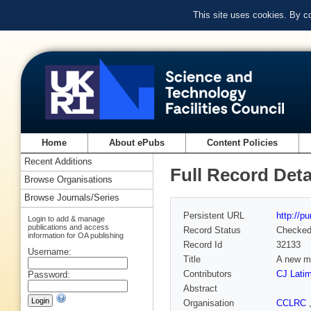
This site uses cookies. By c
Home
About ePubs
Content Policies
Recent Additions
Full Record Deta
Browse Organisations
Browse Journals/Series
Persistent URL
http://p
Login to add & manage
publications and access
Record Status
Checke
information for OA publishing
Record Id
32133
Username:
Title
A new me
Contributors
CJ Latim
Password:
Abstract
Organisation
CCLRC