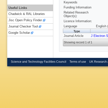
Keywords
Funding Information
Useful Links
Related Research
Chadwick & RAL Libraries
Object(s):
Jisc Open Policy Finder
Licence Information:
Language
English 
Journal Checker Tool
Type
Google Scholar
Journal Article
J Electron 
Showing record 1 of 1
Science and Technology Facilities Council
Terms of use
UK Research 