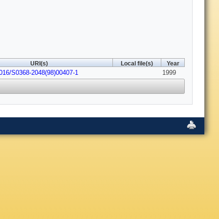
URI(s)
Local file(s)
Year
1016/S0368-2048(98)00407-1
1999