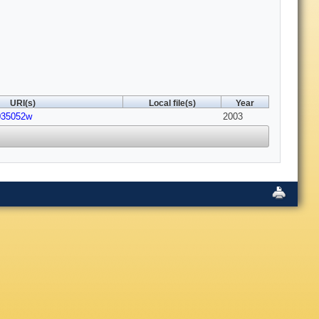
URI(s)
Local file(s)
Year
o035052w
2003