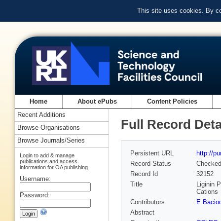
This site uses cookies. By c
Home
About ePubs
Content Policies
Recent Additions
Full Record Deta
Browse Organisations
Browse Journals/Series
Persistent URL
http://p
Login to add & manage
publications and access
Record Status
Checke
information for OA publishing
Record Id
32152
Username:
Title
Liginin 
Cations
Password:
Contributors
E Bacio
Abstract