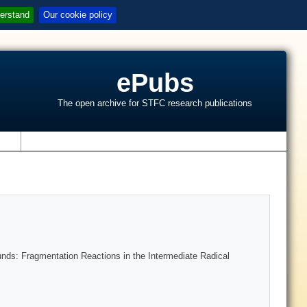
erstand
Our cookie policy
ePubs
The open archive for STFC research publications
s
nds: Fragmentation Reactions in the Intermediate Radical