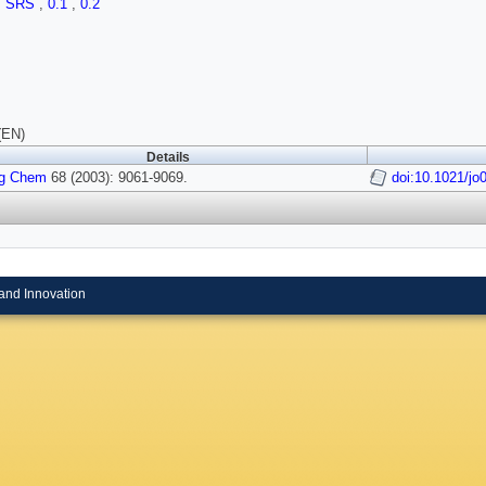
,
SRS
,
0.1
,
0.2
(EN)
Details
rg Chem
68 (2003): 9061-9069.
doi:10.1021/j
and Innovation