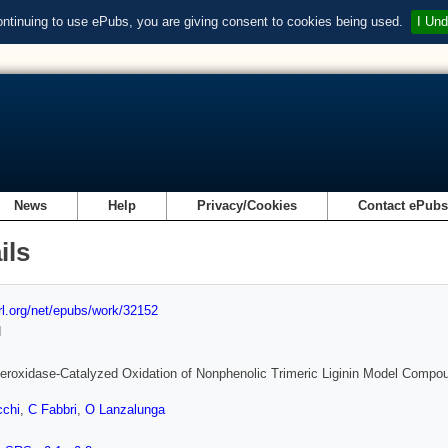
ontinuing to use ePubs, you are giving consent to cookies being used.
I Und
News
Help
Privacy/Cookies
Contact ePub
ils
url.org/net/epubs/work/32152
d
Peroxidase-Catalyzed Oxidation of Nonphenolic Trimeric Liginin Model Compou
cchi
,
C Fabbri
,
O Lanzalunga