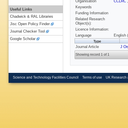
Organisation
CCLRC
Keywords
Useful Links
Funding Information
Chadwick & RAL Libraries
Related Research
Object(s):
Jisc Open Policy Finder
Licence Information:
Journal Checker Tool
Language
English 
Google Scholar
Type
Journal Article
J O
Showing record 1 of 1
Science and Technology Facilities Council
Terms of use
UK Research 