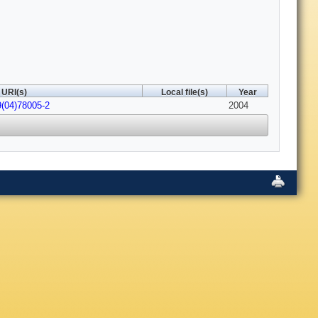
URI(s)
Local file(s)
Year
9(04)78005-2
2004