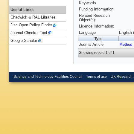
Keywords
Funding Information
Useful Links
Related Research
Chadwick & RAL Libraries
Object(s):
Jisc Open Policy Finder
Licence Information:
Language
English 
Journal Checker Tool
Type
Google Scholar
Journal Article
Method 
Showing record 1 of 1
Science and Technology Facilities Council
Terms of use
UK Research 