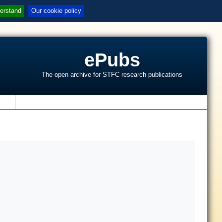
erstand
Our cookie policy
ePubs
The open archive for STFC research publications
s