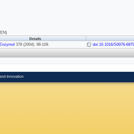
(EN)
Details
Enzymol
378 (2004): 88-109.
doi:10.1016/S0076-687
and Innovation