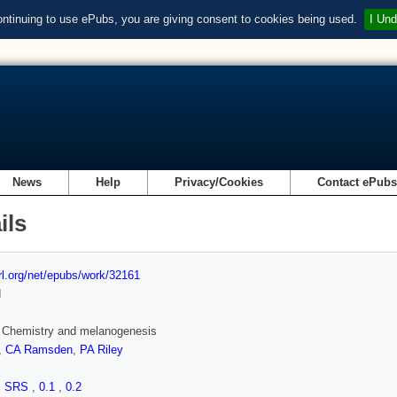
ontinuing to use ePubs, you are giving consent to cookies being used.
I Und
News
Help
Privacy/Cookies
Contact ePub
ils
url.org/net/epubs/work/32161
d
 Chemistry and melanogenesis
,
CA Ramsden
,
PA Riley
,
SRS
,
0.1
,
0.2