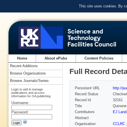
This site uses cookies. By c
Home
About ePubs
Content Policies
Recent Additions
Full Record Deta
Browse Organisations
Browse Journals/Series
Persistent URL
http://p
Login to add & manage
publications and access
Record Status
Checke
information for OA publishing
Record Id
32161
Username:
Title
Quinone
Contributors
EJ Land
Password:
Abstract
Organisation
CCLRC