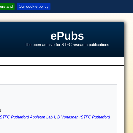
erstand
Our cookie policy
ePubs
The open archive for STFC research publications
s
4
STFC Rutherford Appleton Lab.)
,
D Voneshen (STFC Rutherford