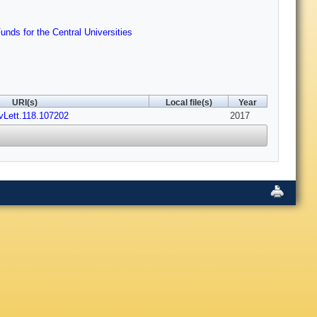
ds for the Central Universities
URI(s)
Local file(s)
Year
vLett.118.107202
2017