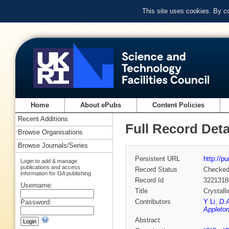
This site uses cookies. By c
Home
About ePubs
Content Policies
Recent Additions
Full Record Deta
Browse Organisations
Browse Journals/Series
Persistent URL
http://p
Login to add & manage
publications and access
Record Status
Checke
information for OA publishing
Record Id
3221318
Username:
Title
Crystall
Contributors
Y Li
,
D A
Password:
Appleton
Abstract