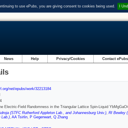
ontinuing to use ePubs, you are giving consent to cookies being used.
I Und
News
Help
Privacy/Cookies
Contact ePub
ils
url.org/net/epubs/work/32213184
d
4
ine Electric-Field Randomness in the Triangular Lattice Spin-Liquid YbMgGaO
droja (STFC Rutherford Appleton Lab., and Johannesburg Univ.)
,
RI Bewley (
 Lab.)
,
AA Tsirlin
,
P Gegenwart
,
Q Zhang