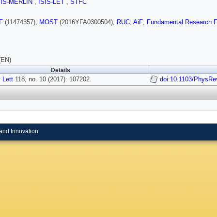
SIS-MERLIN
,
ISIS-LET
,
STFC
F
(11474357);
MOST
(2016YFA0300504);
RUC
;
AiF
;
Fundamental Research Fun
(EN)
Details
 Lett
118, no. 10 (2017): 107202.
doi:10.1103/PhysRe
and Innovation