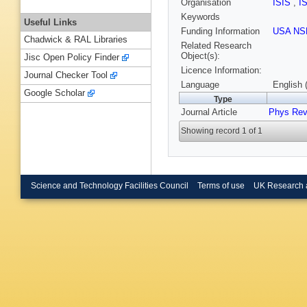
Organisation
ISIS
,
I
Keywords
Useful Links
Funding Information
USA NS
Chadwick & RAL Libraries
Related Research
Object(s):
Jisc Open Policy Finder
Licence Information:
Journal Checker Tool
Language
English 
Google Scholar
Type
Journal Article
Phys Rev
Showing record 1 of 1
Science and Technology Facilities Council
Terms of use
UK Research 