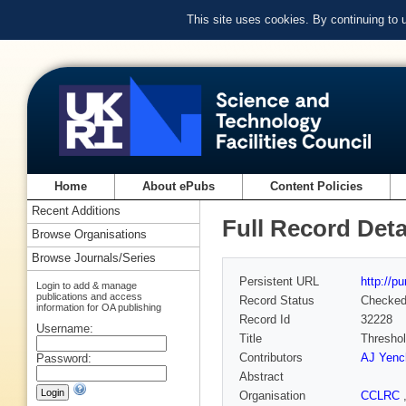
This site uses cookies. By continuing to
Home
About ePubs
Content Policies
Recent Additions
Full Record Deta
Browse Organisations
Browse Journals/Series
Persistent URL
http://p
Login to add & manage
publications and access
Record Status
Checke
information for OA publishing
Record Id
32228
Username:
Title
Threshol
Contributors
AJ Yenc
Password:
Abstract
Organisation
CCLRC