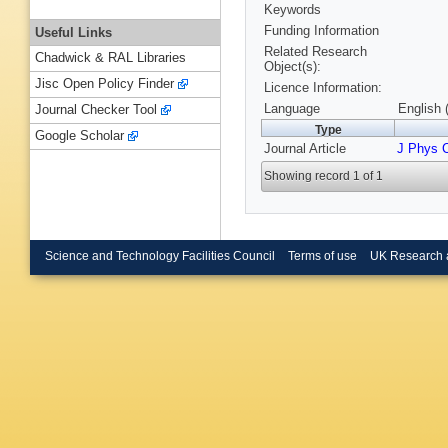
Keywords
Funding Information
Useful Links
Related Research
Chadwick & RAL Libraries
Object(s):
Jisc Open Policy Finder
Licence Information:
Language
English 
Journal Checker Tool
Type
Google Scholar
Journal Article
J Phys 
Showing record 1 of 1
Science and Technology Facilities Council
Terms of use
UK Research 