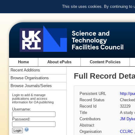
This site uses cookies. By continuing to
Home
About ePubs
Content Policies
Recent Additions
Full Record Deta
Browse Organisations
Browse Journals/Series
Persistent URL
http://p
Login to add & manage
publications and access
Record Status
Checke
information for OA publishing
Record Id
32229
Username:
Title
A study 
Contributors
JM Dyk
Password:
Abstract
Organisation
CCLRC