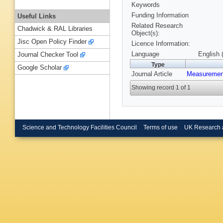
Keywords
Funding Information
Useful Links
Related Research
Chadwick & RAL Libraries
Object(s):
Jisc Open Policy Finder
Licence Information:
Language
English 
Journal Checker Tool
Type
Google Scholar
Journal Article
Measurement
Showing record 1 of 1
Science and Technology Facilities Council
Terms of use
UK Research 