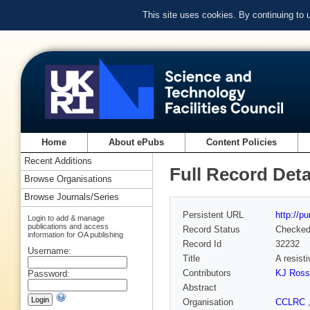
This site uses cookies. By continuing to
Home
About ePubs
Content Policies
Recent Additions
Full Record Deta
Browse Organisations
Browse Journals/Series
Persistent URL
http://p
Login to add & manage
publications and access
Record Status
Checke
information for OA publishing
Record Id
32232
Username:
Title
A resist
Contributors
KJ Ross
Password:
Abstract
Organisation
CCLRC