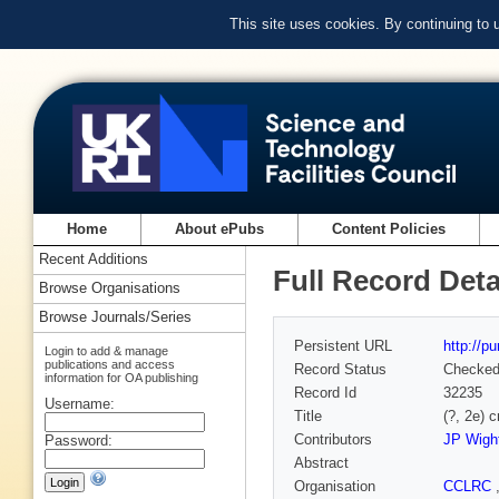
This site uses cookies. By continuing to
Home
About ePubs
Content Policies
Recent Additions
Full Record Deta
Browse Organisations
Browse Journals/Series
Persistent URL
http://p
Login to add & manage
publications and access
Record Status
Checke
information for OA publishing
Record Id
32235
Username:
Title
(?, 2e) 
Contributors
JP Wigh
Password:
Abstract
Organisation
CCLRC