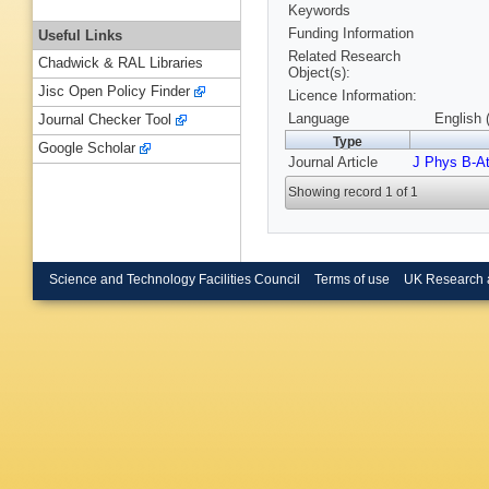
Keywords
Funding Information
Useful Links
Related Research
Chadwick & RAL Libraries
Object(s):
Jisc Open Policy Finder
Licence Information:
Language
English 
Journal Checker Tool
Type
Google Scholar
Journal Article
J Phys B-A
Showing record 1 of 1
Science and Technology Facilities Council
Terms of use
UK Research 