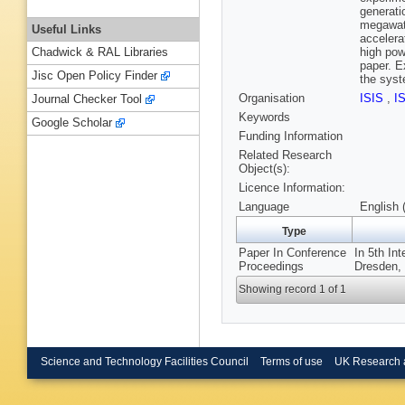
generati
megawatt
Useful Links
accelera
high pow
Chadwick & RAL Libraries
paper. E
Jisc Open Policy Finder
the syst
Organisation
ISIS
,
I
Journal Checker Tool
Keywords
Google Scholar
Funding Information
Related Research
Object(s):
Licence Information:
Language
English 
Type
Paper In Conference
In 5th In
Proceedings
Dresden, 
Showing record 1 of 1
Science and Technology Facilities Council
Terms of use
UK Research 