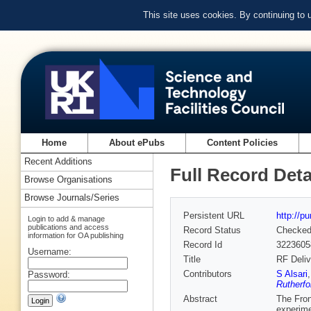
This site uses cookies. By continuing to
Home
About ePubs
Content Policies
Recent Additions
Full Record Deta
Browse Organisations
Browse Journals/Series
Persistent URL
http://p
Login to add & manage
publications and access
Record Status
Checke
information for OA publishing
Record Id
3223605
Username:
Title
RF Deli
Contributors
S Alsari
Password:
Rutherfo
Abstract
The Fron
experime