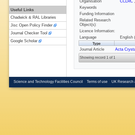
Organisation
CCLRC
Keywords
Useful Links
Funding Information
Chadwick & RAL Libraries
Related Research
Object(s):
Jisc Open Policy Finder
Licence Information:
Journal Checker Tool
Language
English 
Google Scholar
Type
Journal Article
Acta Crysta
Showing record 1 of 1
Science and Technology Facilities Council
Terms of use
UK Research 