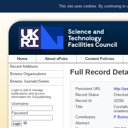
This site uses cookies. By continuing to
Home
About ePubs
Content Policies
Recent Additions
Full Record Deta
Browse Organisations
Browse Journals/Series
Persistent URL
http://p
Login to add & manage
publications and access
Record Status
Checke
information for OA publishing
Record Id
32256
Username:
Title
Crystalli
israelen
Password:
Contributors
P Boon
Abstract