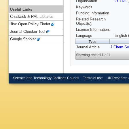
Organisation
CCLRC
Keywords
Useful Links
Funding Information
Chadwick & RAL Libraries
Related Research
Object(s):
Jisc Open Policy Finder
Licence Information:
Journal Checker Tool
Language
English 
Google Scholar
Type
Journal Article
J Chem So
Showing record 1 of 1
Science and Technology Facilities Council
Terms of use
UK Research 