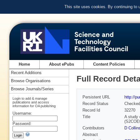
This site uses cookies. By continuing to
Home
About ePubs
Content Policies
Recent Additions
Full Record Deta
Browse Organisations
Browse Journals/Series
Persistent URL
http://p
Login to add & manage
publications and access
Record Status
Checke
information for OA publishing
Record Id
32270
Username:
Title
A study 
(S2COEt)
Password:
Contributors
D Collin
Abstract