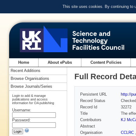
This site uses cookies. By continuing to
Home
About ePubs
Content Policies
Recent Additions
Full Record Deta
Browse Organisations
Browse Journals/Series
Persistent URL
http://p
Login to add & manage
publications and access
Record Status
Checke
information for OA publishing
Record Id
32272
Username:
Title
The effe
Contributors
KJ McCa
Password:
Abstract
Organisation
CCLRC