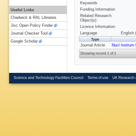
Keywords
Funding Information
Useful Links
Related Research
Chadwick & RAL Libraries
Object(s):
Jisc Open Policy Finder
Licence Information:
Language
English 
Journal Checker Tool
Type
Google Scholar
Journal Article
Nucl Instrum
Showing record 1 of 1
Science and Technology Facilities Council
Terms of use
UK Research 